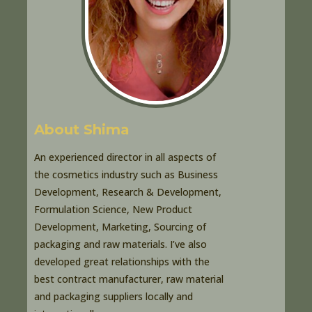
About Shima
An experienced director in all aspects of
the cosmetics industry such as Business
Development, Research & Development,
Formulation Science, New Product
Development, Marketing, Sourcing of
packaging and raw materials. I’ve also
developed great relationships with the
best contract manufacturer, raw material
and packaging suppliers locally and