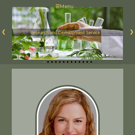
☰
Menu
❮
❯
Research and Development Service