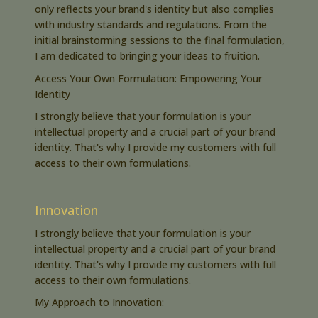
only reflects your brand's identity but also complies
with industry standards and regulations. From the
initial brainstorming sessions to the final formulation,
I am dedicated to bringing your ideas to fruition.
Access Your Own Formulation: Empowering Your
Identity
I strongly believe that your formulation is your
intellectual property and a crucial part of your brand
identity. That's why I provide my customers with full
access to their own formulations.
Innovation
I strongly believe that your formulation is your
intellectual property and a crucial part of your brand
identity. That's why I provide my customers with full
access to their own formulations.
My Approach to Innovation: