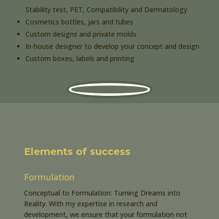
Stability test, PET, Compatibility and Dermatology
Cosmetics bottles, jars and tubes
Custom designs and private molds
In-house designer to develop your concept and design
Custom boxes, labels and printing
Elements of success
Formulation
Conceptual to Formulation: Turning Dreams into
Reality. With my expertise in research and
development, we ensure that your formulation not